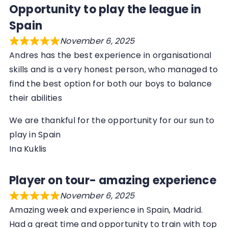
Opportunity to play the league in
Spain
November 6, 2025
Andres has the best experience in organisational
skills and is a very honest person, who managed to
find the best option for both our boys to balance
their abilities
We are thankful for the opportunity for our sun to
play in Spain
Ina Kuklis
Player on tour- amazing experience
November 6, 2025
Amazing week and experience in Spain, Madrid.
Had a great time and opportunity to train with top