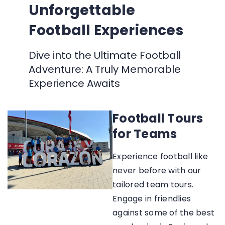
Unforgettable
Football Experiences
Dive into the Ultimate Football
Adventure: A Truly Memorable
Experience Awaits
Football Tours
for Teams
Experience football like
never before with our
tailored team tours.
Engage in friendlies
against some of the best