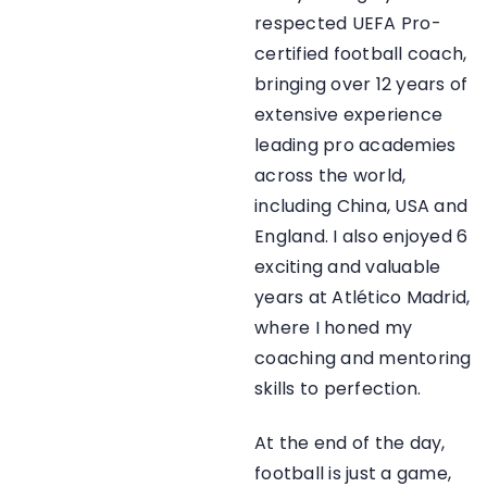
respected UEFA Pro-
certified football coach,
bringing over 12 years of
extensive experience
leading pro academies
across the world,
including China, USA and
England. I also enjoyed 6
exciting and valuable
years at Atlético Madrid,
where I honed my
coaching and mentoring
skills to perfection.
At the end of the day,
football is just a game,