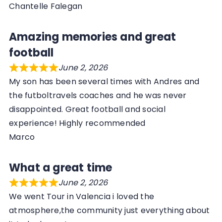
Chantelle Falegan
Amazing memories and great
football
June 2, 2026
My son has been several times with Andres and
the futboltravels coaches and he was never
disappointed. Great football and social
experience! Highly recommended
Marco
What a great time
June 2, 2026
We went Tour in Valencia i loved the
atmosphere,the community just everything about