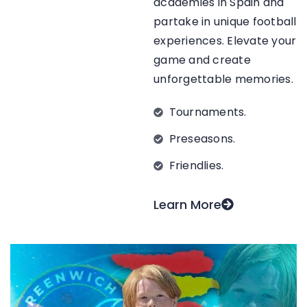
academies in Spain and
partake in unique football
experiences. Elevate your
game and create
unforgettable memories.
Tournaments.
Preseasons.
Friendlies.
Learn More