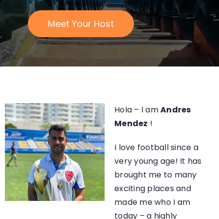
Meet Your Host
Hola – I am
Andres
Mendez
!
I love football since a
very young age! It
has
brought me to many
exciting places and
made me who I am
today –
a highly