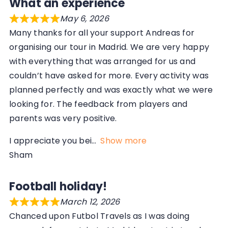
What an experience
May 6, 2026
Many thanks for all your support Andreas for
organising our tour in Madrid. We are very happy
with everything that was arranged for us and
couldn’t have asked for more. Every activity was
planned perfectly and was exactly what we were
looking for. The feedback from players and
parents was very positive.
I appreciate you bei
Show more
Sham
Football holiday!
March 12, 2026
Chanced upon Futbol Travels as I was doing