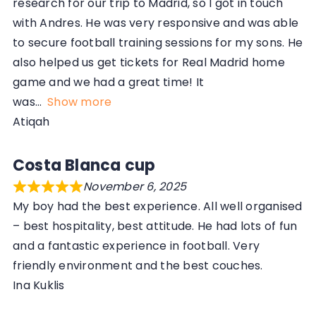
research for our trip to Madrid, so I got in touch
with Andres. He was very responsive and was able
to secure football training sessions for my sons. He
also helped us get tickets for Real Madrid home
game and we had a great time! It
was
Show more
Atiqah
Costa Blanca cup
November 6, 2025
My boy had the best experience. All well organised
– best hospitality, best attitude. He had lots of fun
and a fantastic experience in football. Very
friendly environment and the best couches.
Ina Kuklis