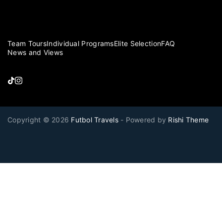
Team Tours
Individual Programs
Elite Selection
FAQ
News and Views
Copyright © 2026
Futbol Travels
- Powered by
Rishi Theme