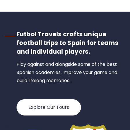
Futbol Travels crafts unique
football trips to Spain for teams
and individual players.
Play against and alongside some of the best
Spanish academies, improve your game and
build lifelong memories.
Explore Our Tours