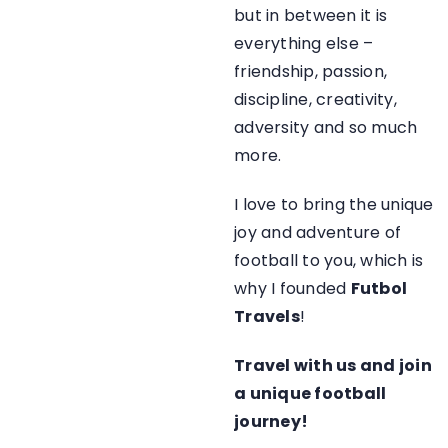
but in between it is
everything else –
friendship, passion,
discipline, creativity,
adversity and so much
more.
I love to bring the unique
joy and adventure of
football to you, which is
why I founded
Futbol
Travels
!
Travel with us and join
a unique football
journey!