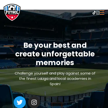
Be your best and
create unforgettable
memories
Challenge yourself and play against some of
the finest LaLiga and local academies in
Spain!