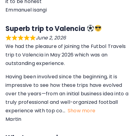
it to be honest
Emmanuel isangi
Superb trip to Valencia
June 2, 2026
We had the pleasure of joining the Futbol Travels
trip to Valencia in May 2026 which was an
outstanding experience.
Having been involved since the beginning, it is
impressive to see how these trips have evolved
over the years—from an initial business idea into a
truly professional and well-organized football
experience with top co
Show more
Martin