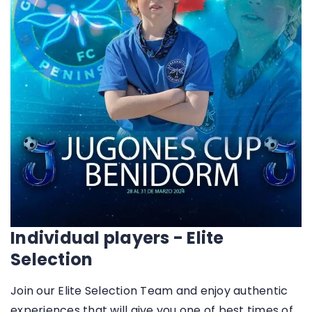
Individual players - Elite
Selection
Join our Elite Selection Team and enjoy authentic
experiences that will give you one of best times of