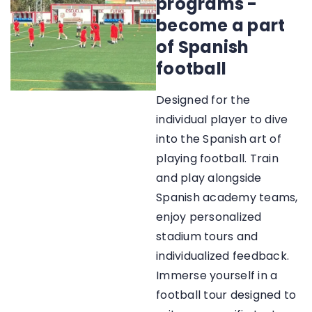
programs -
become a part
of Spanish
football
Designed for the
individual player to dive
into the Spanish art of
playing football. Train
and play alongside
Spanish academy teams,
enjoy personalized
stadium tours and
individualized feedback.
Immerse yourself in a
football tour designed to