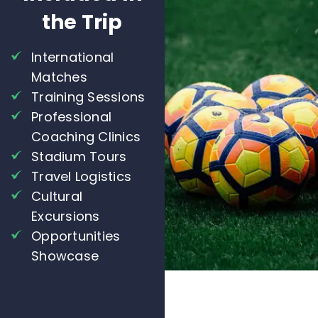
the Trip
International
Matches
Training Sessions
Professional
Coaching Clinics
Stadium Tours
Travel Logistics
Cultural
Excursions
Opportunities
Showcase