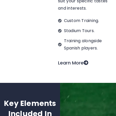
suit your specific tastes
and interests.
Custom Training.
Stadium Tours.
Training alongside
Spanish players.
Learn More
Key Elements
Included In