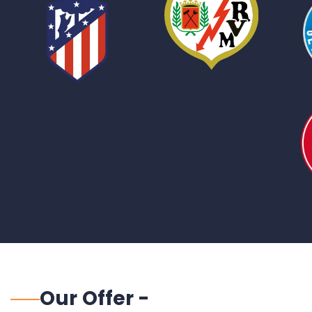
Our Offer -