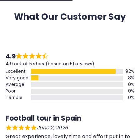
What Our Customer Say
4.9
4.9 out of 5 stars (based on 51 reviews)
Excellent
92%
Very good
8%
Average
0%
Poor
0%
Terrible
0%
Football tour in Spain
June 2, 2026
Great experience, lovely time and effort put in to