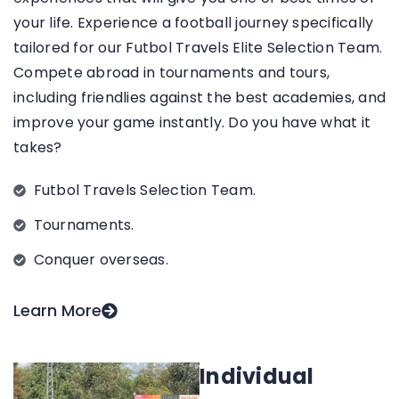
your life.
Experience a football journey specifically
tailored for our Futbol Travels Elite Selection Team.
Compete abroad in tournaments and tours,
including friendlies against the best academies, and
improve your game instantly. Do you have what it
takes?
Futbol Travels Selection Team.
Tournaments.
Conquer overseas.
Learn More
Individual