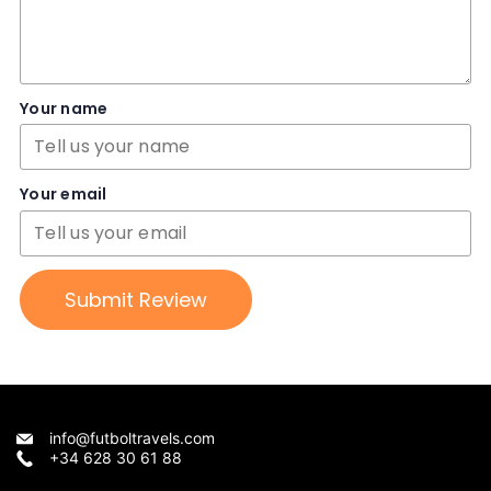
Your name
Your email
Submit Review
info@futboltravels.com
+34 628 30 61 88