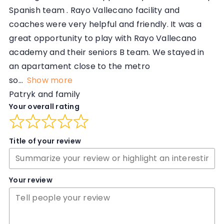
Spanish team . Rayo Vallecano facility and
coaches were very helpful and friendly. It was a
great opportunity to play with Rayo Vallecano
academy and their seniors B team. We stayed in
an apartament close to the metro
so
Show more
Patryk and family
Your overall rating
Title of your review
Your review