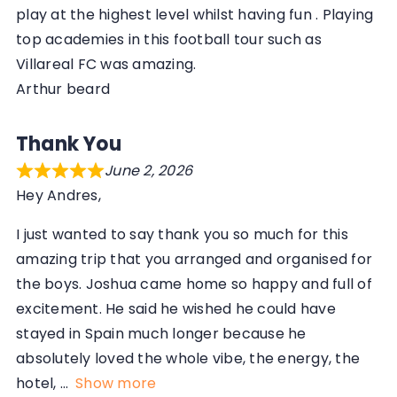
play at the highest level whilst having fun . Playing
top academies in this football tour such as
Villareal FC was amazing.
Arthur beard
Thank You
June 2, 2026
Hey Andres,
I just wanted to say thank you so much for this
amazing trip that you arranged and organised for
the boys. Joshua came home so happy and full of
excitement. He said he wished he could have
stayed in Spain much longer because he
absolutely loved the whole vibe, the energy, the
hotel,
Show more